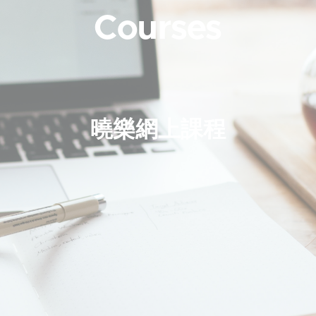
Courses
曉樂網上課程