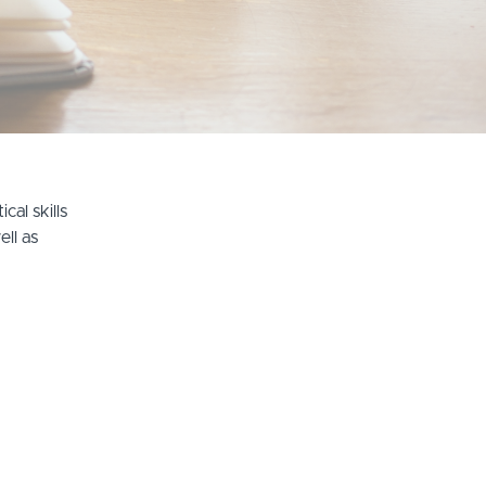
cal skills
ell as
Terms of Use
Privacy Policy
Teach Online with