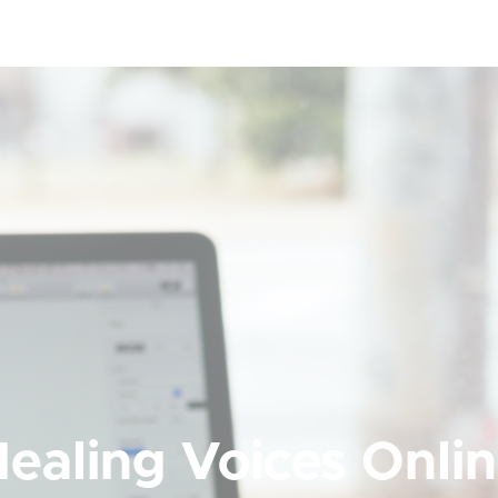
ealing Voices Onli