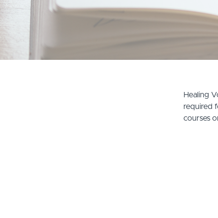
Healing Vo
required f
courses o
© Healing Voices 曉樂音樂