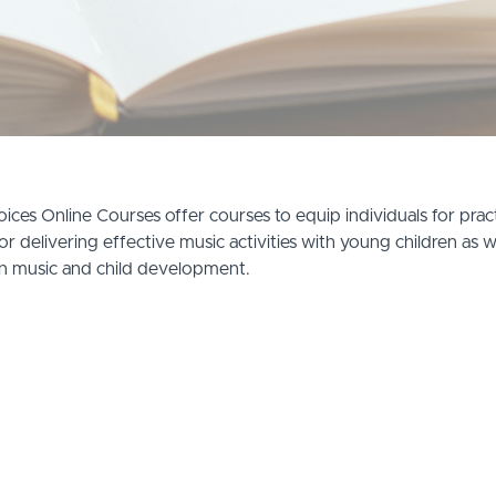
ices Online Courses offer courses to equip individuals for practi
or delivering effective music activities with young children as w
n music and child development.
教育及治療中心 2026