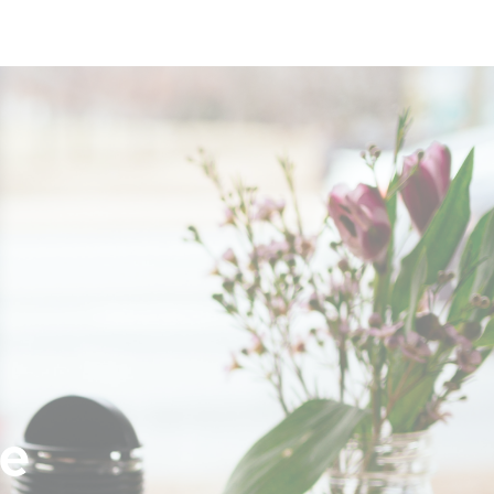
Login
Sign Up
ne